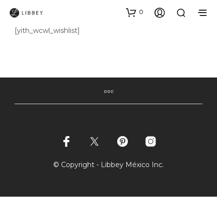
0
[yith_wcwl_wishlist]
© Copyright - Libbey México Inc.