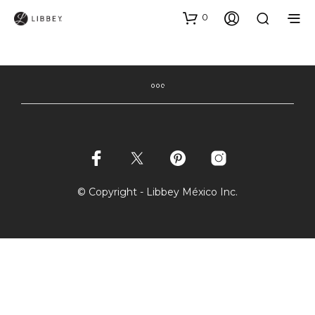
0
© Copyright - Libbey México Inc.